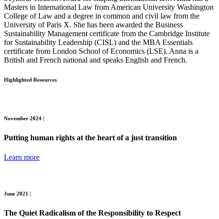
Masters in International Law from American University Washington
College of Law and a degree in common and civil law from the
University of Paris X.
She has been awarded the Business
Sustainability Management certificate from the Cambridge Institute
for Sustainability Leadership (CISL) and the MBA Essentials
certificate from London School of Economics (LSE). Anna is a
British and French national and speaks English and French.
Highlighted Resources
November 2024 |
Putting human rights at the heart of a just transition
Learn more
June 2021 |
The Quiet Radicalism of the Responsibility to Respect