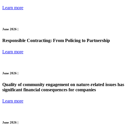
Learn more
June 2026 |
Responsible Contracting: From Policing to Partnership
Learn more
June 2026 |
Quality of community engagement on nature-related issues has
significant financial consequences for companies
Learn more
June 2026 |