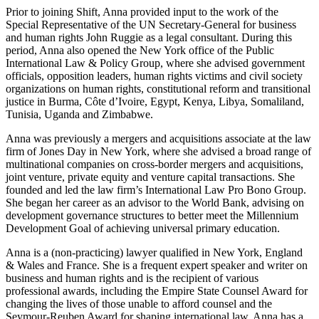
Prior to joining Shift, Anna provided input to the work of the
Special Representative of the UN Secretary-General for business
and human rights John Ruggie as a legal consultant. During this
period, Anna also opened the New York office of the Public
International Law & Policy Group, where she advised government
officials, opposition leaders, human rights victims and civil society
organizations on human rights, constitutional reform and transitional
justice in Burma, Côte d’Ivoire, Egypt, Kenya, Libya, Somaliland,
Tunisia, Uganda and Zimbabwe.
Anna was previously a mergers and acquisitions associate at the law
firm of Jones Day in New York, where she advised a broad range of
multinational companies on cross-border mergers and acquisitions,
joint venture, private equity and venture capital transactions. She
founded and led the law firm’s International Law Pro Bono Group.
She began her career as an advisor to the World Bank, advising on
development governance structures to better meet the Millennium
Development Goal of achieving universal primary education.
Anna is a (non-practicing) lawyer qualified in New York, England
& Wales and France. She is a frequent expert speaker and writer on
business and human rights and is the recipient of various
professional awards, including the Empire State Counsel Award for
changing the lives of those unable to afford counsel and the
Seymour-Reuben Award for shaping international law. Anna has a