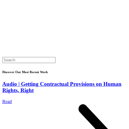
Search
for:
Discover Our Most Recent Work
Audio | Getting Contractual Provisions on Human
Rights, Right
Read