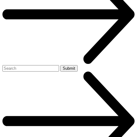
Search
Submit