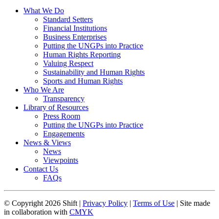
What We Do
Standard Setters
Financial Institutions
Business Enterprises
Putting the UNGPs into Practice
Human Rights Reporting
Valuing Respect
Sustainability and Human Rights
Sports and Human Rights
Who We Are
Transparency
Library of Resources
Press Room
Putting the UNGPs into Practice
Engagements
News & Views
News
Viewpoints
Contact Us
FAQs
© Copyright 2026 Shift |
Privacy Policy
|
Terms of Use
| Site made
in collaboration with
CMYK