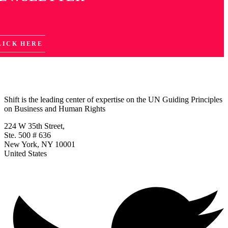
LICK HERE
Shift is the leading center of expertise on the UN Guiding Principles
on Business and Human Rights
224 W 35th Street,
Ste. 500 # 636
New York, NY 10001
United States