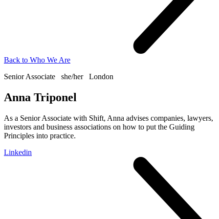
Back to
Who We Are
Senior Associate
she/her
London
Anna Triponel
As a Senior Associate with Shift, Anna advises companies, lawyers,
investors and business associations on how to put the Guiding
Principles into practice.
Linkedin