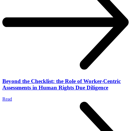
Beyond the Checklist: the Role of Worker-Centric
Assessments in Human Rights Due Diligence
Read