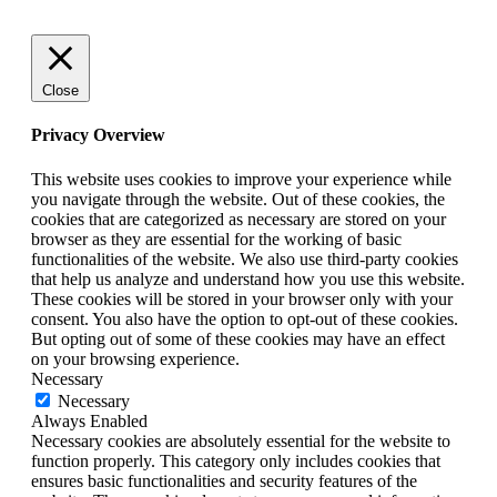
Close
Privacy Overview
This website uses cookies to improve your experience while
you navigate through the website. Out of these cookies, the
cookies that are categorized as necessary are stored on your
browser as they are essential for the working of basic
functionalities of the website. We also use third-party cookies
that help us analyze and understand how you use this website.
These cookies will be stored in your browser only with your
consent. You also have the option to opt-out of these cookies.
But opting out of some of these cookies may have an effect
on your browsing experience.
Necessary
Necessary
Always Enabled
Necessary cookies are absolutely essential for the website to
function properly. This category only includes cookies that
ensures basic functionalities and security features of the