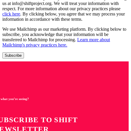
us at info@shiftproject.org. We will treat your information with
respect. For more information about our privacy practices please
click here
. By clicking below, you agree that we may process your
information in accordance with these terms.
We use Mailchimp as our marketing platform. By clicking below to
subscribe, you acknowledge that your information will be
transferred to Mailchimp for processing.
Learn more about
Mailchimp's privacy practices here.
 what you’re seeing?
UBSCRIBE TO SHIFT
EWSLETTER