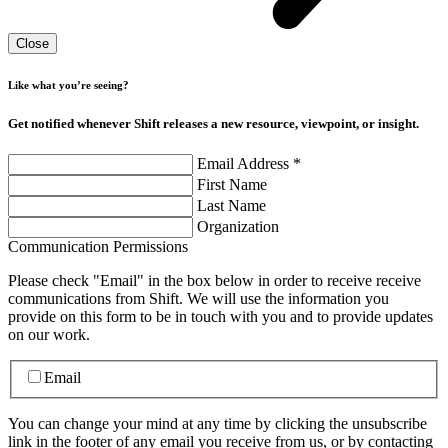
Close
Like what you’re seeing?
Get notified whenever Shift releases a new resource, viewpoint, or insight.
Email Address
*
First Name
Last Name
Organization
Communication Permissions
Please check "Email" in the box below in order to receive receive
communications from Shift. We will use the information you
provide on this form to be in touch with you and to provide updates
on our work.
Email
You can change your mind at any time by clicking the unsubscribe
link in the footer of any email you receive from us, or by contacting