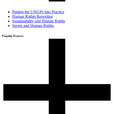
Putting the UNGPs into Practice
Human Rights Reporting
Sustainability and Human Rights
Sports and Human Rights
Flagship Projects