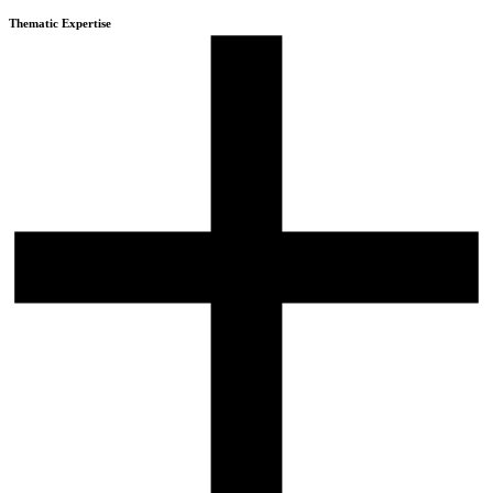
Thematic Expertise