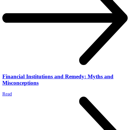
Financial Institutions and Remedy: Myths and
Misconceptions
Read