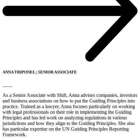
ANNA TRIPONEL | SENIOR ASSOCIATE
____
As a Senior Associate with Shift, Anna advises companies, investors
and business associations on how to put the Guiding Principles into
practice. Trained as a lawyer, Anna focuses particularly on working
with legal professionals on their role in implementing the Guiding
Principles and has led work on analyzing regulations in various
jurisdictions and how they align to the Guiding Principles. She also
has particular expertise on the UN Guiding Principles Reporting
Framework.