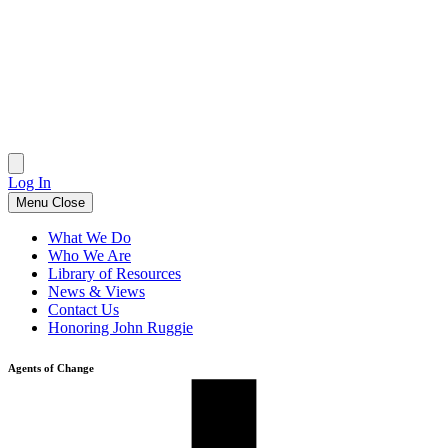
Skip
to
content
Log In
Menu
Close
What We Do
Who We Are
Library of Resources
News & Views
Contact Us
Honoring John Ruggie
Agents of Change