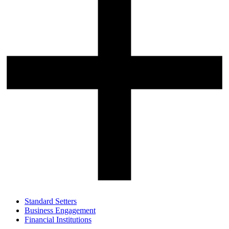
Standard Setters
Business Engagement
Financial Institutions