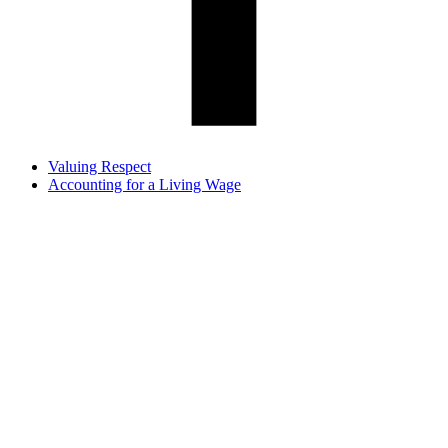
Valuing Respect
Accounting for a Living Wage