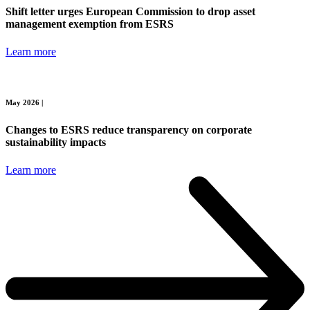
Shift letter urges European Commission to drop asset
management exemption from ESRS
Learn more
May 2026 |
Changes to ESRS reduce transparency on corporate
sustainability impacts
Learn more