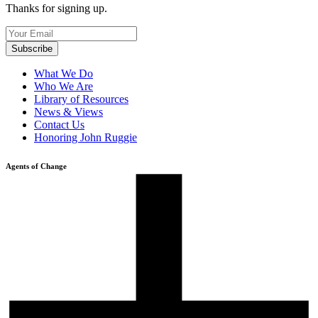
Thanks for signing up.
What We Do
Who We Are
Library of Resources
News & Views
Contact Us
Honoring John Ruggie
Agents of Change