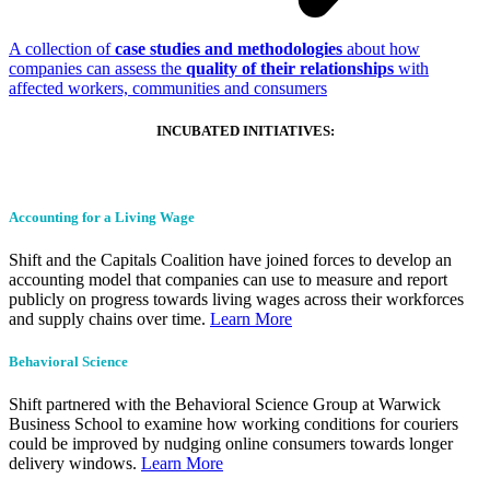
A collection of
case studies and methodologies
about how
companies can assess the
quality of their relationships
with
affected workers, communities and consumers
INCUBATED INITIATIVES:
Accounting for a Living Wage
Shift and the Capitals Coalition have joined forces to develop an
accounting model that companies can use to measure and report
publicly on progress towards living wages across their workforces
and supply chains over time.
Learn More
Behavioral Science
Shift partnered with the Behavioral Science Group at Warwick
Business School to examine how working conditions for couriers
could be improved by nudging online consumers towards longer
delivery windows.
Learn More