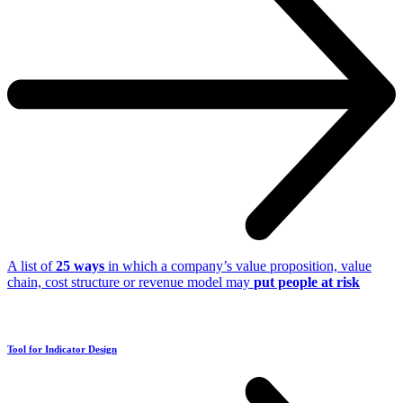
A list of
25 ways
in which a company’s value proposition, value
chain, cost structure or revenue model may
put people at risk
Tool for Indicator Design