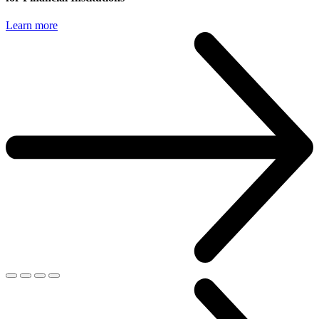
Learn more