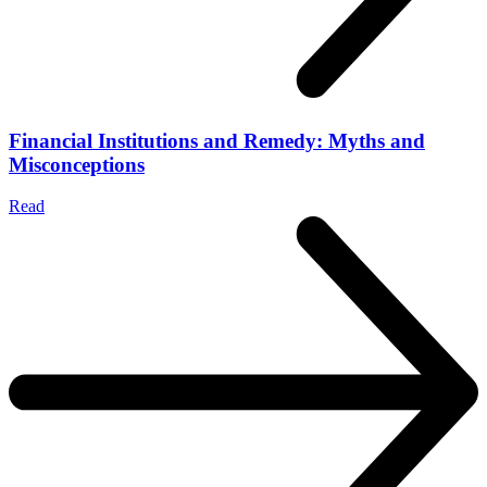
Financial Institutions and Remedy: Myths and
Misconceptions
Read