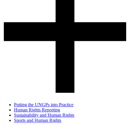
Putting the UNGPs into Practice
Human Rights Reporting
Sustainability and Human Rights
Sports and Human Rights