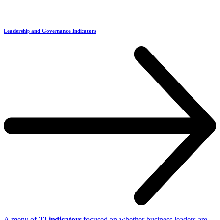
Leadership and Governance Indicators
A menu of
22 indicators
focused on whether business leaders are