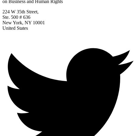
on Business and Human Rights
224 W 35th Street,
Ste. 500 # 636
New York, NY 10001
United States