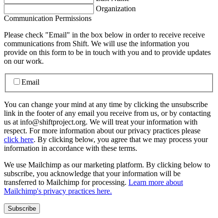
Organization
Communication Permissions
Please check "Email" in the box below in order to receive receive
communications from Shift. We will use the information you
provide on this form to be in touch with you and to provide updates
on our work.
Email
You can change your mind at any time by clicking the unsubscribe
link in the footer of any email you receive from us, or by contacting
us at info@shiftproject.org. We will treat your information with
respect. For more information about our privacy practices please
click here
. By clicking below, you agree that we may process your
information in accordance with these terms.
We use Mailchimp as our marketing platform. By clicking below to
subscribe, you acknowledge that your information will be
transferred to Mailchimp for processing.
Learn more about
Mailchimp's privacy practices here.