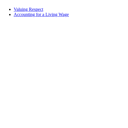
Valuing Respect
Accounting for a Living Wage