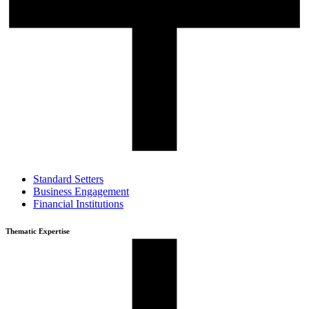
Standard Setters
Business Engagement
Financial Institutions
Thematic Expertise