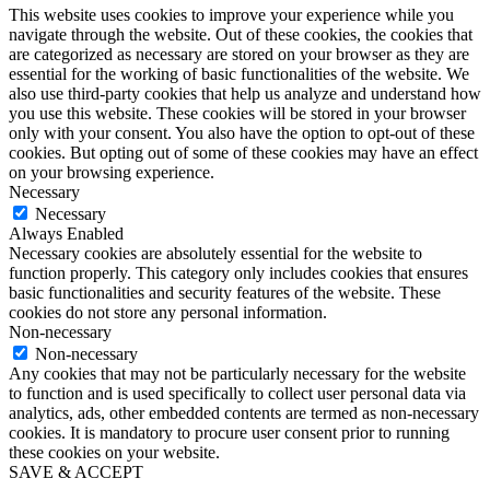
This website uses cookies to improve your experience while you
navigate through the website. Out of these cookies, the cookies that
are categorized as necessary are stored on your browser as they are
essential for the working of basic functionalities of the website. We
also use third-party cookies that help us analyze and understand how
you use this website. These cookies will be stored in your browser
only with your consent. You also have the option to opt-out of these
cookies. But opting out of some of these cookies may have an effect
on your browsing experience.
Necessary
Necessary
Always Enabled
Necessary cookies are absolutely essential for the website to
function properly. This category only includes cookies that ensures
basic functionalities and security features of the website. These
cookies do not store any personal information.
Non-necessary
Non-necessary
Any cookies that may not be particularly necessary for the website
to function and is used specifically to collect user personal data via
analytics, ads, other embedded contents are termed as non-necessary
cookies. It is mandatory to procure user consent prior to running
these cookies on your website.
SAVE & ACCEPT