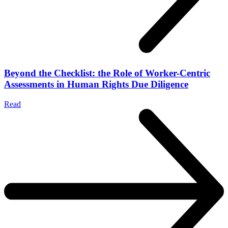
Beyond the Checklist: the Role of Worker-Centric
Assessments in Human Rights Due Diligence
Read