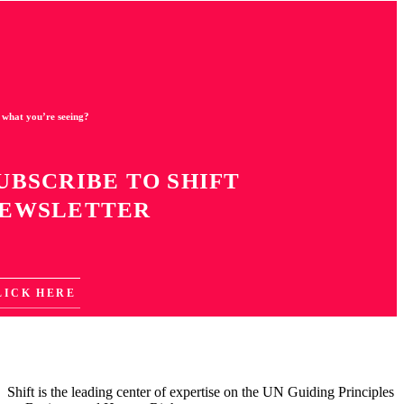
 what you’re seeing?
UBSCRIBE TO SHIFT
EWSLETTER
LICK HERE
Shift is the leading center of expertise on the UN Guiding Principles