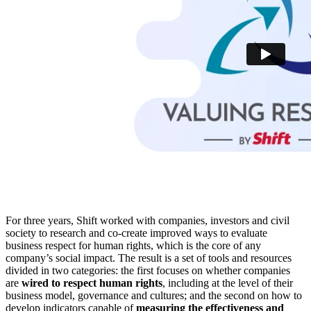
For three years, Shift worked with companies, investors and civil
society to research and co-create improved ways to evaluate
business respect for human rights, which is the core of any
company’s social impact. The result is a set of tools and resources
divided in two categories: the first focuses on whether companies
are
wired to respect human rights
, including at the level of their
business model, governance and cultures; and the second on how to
develop indicators capable of
measuring the effectiveness and