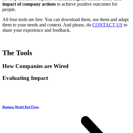
impact of company actions
to achieve positive outcomes for
people.
All four tools are free. You can download them, use them and adapt
them to your needs and context. And please, do
CONTACT US
to
share your experience and feedback.
The Tools
How Companies are Wired
Evaluating Impact
Business Model Red Flags