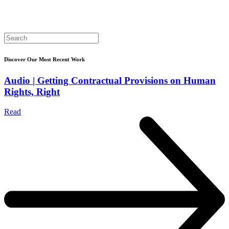
Search
for:
Discover Our Most Recent Work
Audio | Getting Contractual Provisions on Human
Rights, Right
Read