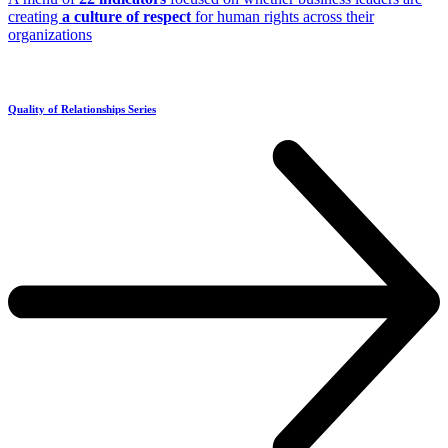
creating
a culture of respect
for human rights across their
organizations
Quality of Relationships Series