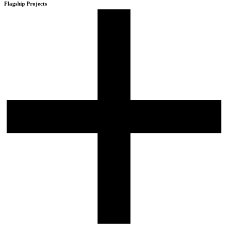
Flagship Projects