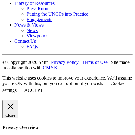
Library of Resources
Press Room
Putting the UNGPs into Practice
Engagements
News & Views
News
Viewpoints
Contact Us
FAQs
© Copyright 2026 Shift |
Privacy Policy
|
Terms of Use
| Site made
in collaboration with
CMYK
This website uses cookies to improve your experience. We'll assume
you're OK with this, but you can opt-out if you wish.
Cookie
settings
ACCEPT
Close
Privacy Overview