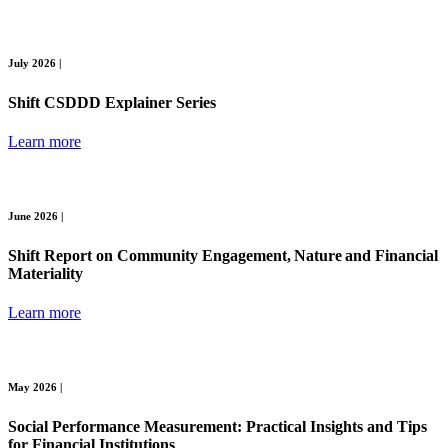
July 2026 |
Shift CSDDD Explainer Series
Learn more
June 2026 |
Shift Report on Community Engagement, Nature and Financial
Materiality
Learn more
May 2026 |
Social Performance Measurement: Practical Insights and Tips
for Financial Institutions