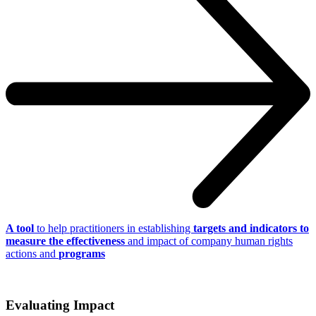
A tool
to help practitioners in establishing
targets and indicators to
measure the effectiveness
and impact of company human rights
actions and
programs
Evaluating Impact