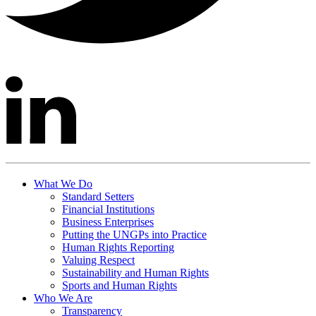
What We Do
Standard Setters
Financial Institutions
Business Enterprises
Putting the UNGPs into Practice
Human Rights Reporting
Valuing Respect
Sustainability and Human Rights
Sports and Human Rights
Who We Are
Transparency