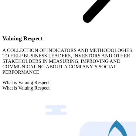
Valuing Respect
A COLLECTION OF INDICATORS AND METHODOLOGIES
TO HELP BUSINESS LEADERS, INVESTORS AND OTHER
STAKEHOLDERS IN MEASURING, IMPROVING AND
COMMUNICATING ABOUT A COMPANY’S SOCIAL
PERFORMANCE
What is Valuing Respect
What is Valuing Respect