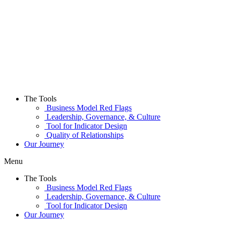
Skip
to
content
The Tools
Business Model Red Flags
Leadership, Governance, & Culture
Tool for Indicator Design
Quality of Relationships
Our Journey
Menu
The Tools
Business Model Red Flags
Leadership, Governance, & Culture
Tool for Indicator Design
Our Journey