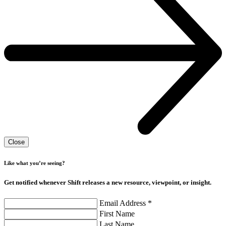
Close
Like what you’re seeing?
Get notified whenever Shift releases a new resource, viewpoint, or insight.
Email Address
*
First Name
Last Name