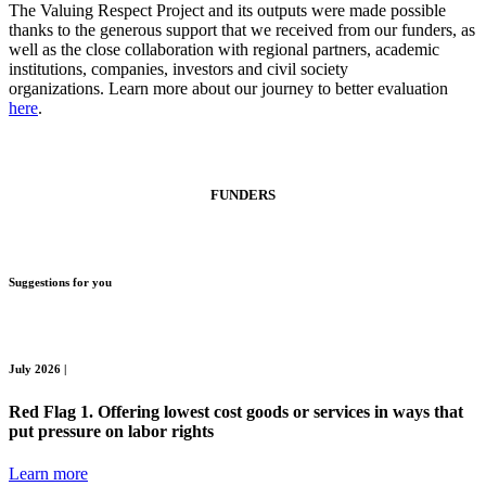
The Valuing Respect Project and its outputs were made possible
thanks to the generous support that we received from our funders, as
well as the close collaboration with regional partners, academic
institutions, companies, investors and civil society
organizations. Learn more about our journey to better evaluation
here
.
FUNDER
S
Suggestions for you
July 2026 |
Red Flag 1. Offering lowest cost goods or services in ways that
put pressure on labor rights
Learn more