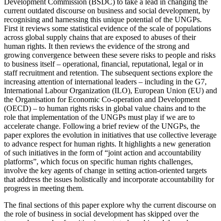
Development Commission (BSDC) to take a lead in changing the
current outdated discourse on business and social development, by
recognising and harnessing this unique potential of the UNGPs.
First it reviews some statistical evidence of the scale of populations
across global supply chains that are exposed to abuses of their
human rights. It then reviews the evidence of the strong and
growing convergence between these severe risks to people and risks
to business itself – operational, financial, reputational, legal or in
staff recruitment and retention. The subsequent sections explore the
increasing attention of international leaders – including in the G7,
International Labour Organization (ILO), European Union (EU) and
the Organisation for Economic Co-operation and Development
(OECD) – to human rights risks in global value chains and to the
role that implementation of the UNGPs must play if we are to
accelerate change. Following a brief review of the UNGPs, the
paper explores the evolution in initiatives that use collective leverage
to advance respect for human rights. It highlights a new generation
of such initiatives in the form of “joint action and accountability
platforms”, which focus on specific human rights challenges,
involve the key agents of change in setting action-oriented targets
that address the issues holistically and incorporate accountability for
progress in meeting them.
The final sections of this paper explore why the current discourse on
the role of business in social development has skipped over the