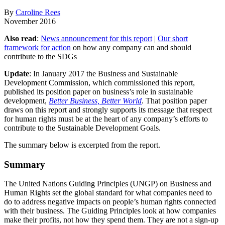
By
Caroline Rees
November 2016
Also read
:
News announcement for this report
|
Our short
framework for action
on how any company can and should
contribute to the SDGs
Update
: In January 2017 the Business and Sustainable
Development Commission, which commissioned this report,
published its position paper on business’s role in sustainable
development,
Better Business, Better World
. That position paper
draws on this report and strongly supports its message that respect
for human rights must be at the heart of any company’s efforts to
contribute to the Sustainable Development Goals.
The summary below is excerpted from the report.
Summary
The United Nations Guiding Principles (UNGP) on Business and
Human Rights set the global standard for what companies need to
do to address negative impacts on people’s human rights connected
with their business. The Guiding Principles look at how companies
make their profits, not how they spend them. They are not a sign-up