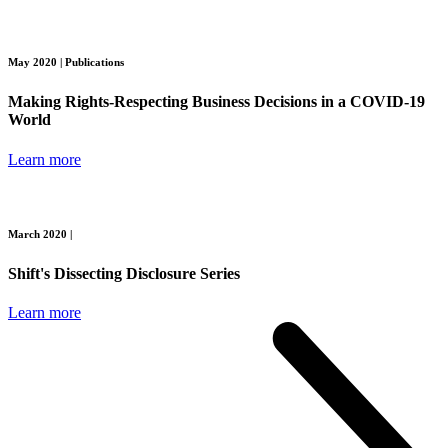
May 2020 |
Publications
Making Rights-Respecting Business Decisions in a COVID-19
World
Learn more
March 2020 |
Shift's Dissecting Disclosure Series
Learn more