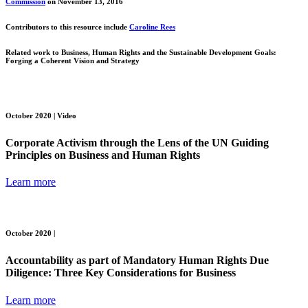
Commission
on November 13, 2016
Contributors to this resource include
Caroline Rees
Related work to
Business, Human Rights and the Sustainable Development Goals:
Forging a Coherent Vision and Strategy
October 2020 |
Video
Corporate Activism through the Lens of the UN Guiding
Principles on Business and Human Rights
Learn more
October 2020 |
Accountability as part of Mandatory Human Rights Due
Diligence: Three Key Considerations for Business
Learn more