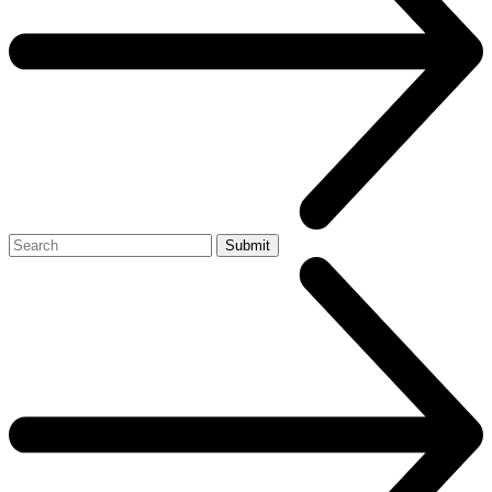
Search
Submit