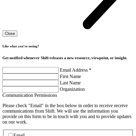
Close
Like what you’re seeing?
Get notified whenever Shift releases a new resource, viewpoint, or insight.
Email Address
*
First Name
Last Name
Organization
Communication Permissions
Please check "Email" in the box below in order to receive receive
communications from Shift. We will use the information you
provide on this form to be in touch with you and to provide updates
on our work.
Email