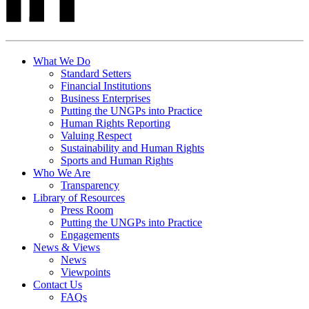
What We Do
Standard Setters
Financial Institutions
Business Enterprises
Putting the UNGPs into Practice
Human Rights Reporting
Valuing Respect
Sustainability and Human Rights
Sports and Human Rights
Who We Are
Transparency
Library of Resources
Press Room
Putting the UNGPs into Practice
Engagements
News & Views
News
Viewpoints
Contact Us
FAQs