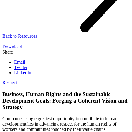
Back to
Resources
Download
Share
Email
Twitter
LinkedIn
Respect
Business, Human Rights and the Sustainable
Development Goals: Forging a Coherent Vision and
Strategy
Companies’ single greatest opportunity to contribute to human
development lies in advancing respect for the human rights of
workers and communities touched by their value chains.