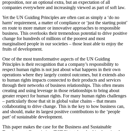
proposition, nor an optional extra, but an expectation of all
companies everywhere and increasingly viewed as part of soft law.
Yet the UN Guiding Principles are often cast as simply a ‘do no
harm’ requirement, a matter of compliance or ‘just the starting point’
en route to more mature or innovative approaches to responsible
business. This overlooks their tremendous potential to drive positive
change for hundreds of millions of the poorest and most
marginalised people in our societies – those least able to enjoy the
fruits of development.
One of the most transformative aspects of the UN Guiding
Principles is their recognition that a company’s responsibility to
respect human rights is not just about what happens in their own
operations where they largely control outcomes, but it extends also
to human rights impacts connected to their products and services
through their networks of business relationships. This often means
creating and using leverage in those relationships to bring about
greater respect for human rights. For many human rights challenges
– particularly those that sit in global value chains – that means
collaborating to drive change. This is the key to how business can,
and should, make its largest positive contributions to the ‘people
part’ of sustainable development.
This paper makes the case for the Business and Sustainable