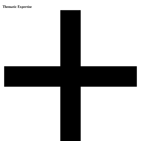
Thematic Expertise