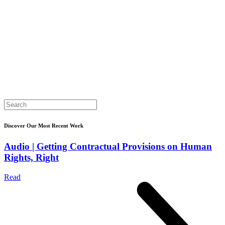
Search
for:
Discover Our Most Recent Work
Audio | Getting Contractual Provisions on Human
Rights, Right
Read