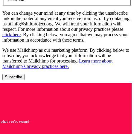
You can change your mind at any time by clicking the unsubscribe
link in the footer of any email you receive from us, or by contacting
us at info@shiftproject.org. We will treat your information with
respect. For more information about our privacy practices please
click here
. By clicking below, you agree that we may process your
information in accordance with these terms.
We use Mailchimp as our marketing platform. By clicking below to
subscribe, you acknowledge that your information will be
transferred to Mailchimp for processing.
Learn more about
Mailchimp's privacy practices here.
 what you’re seeing?