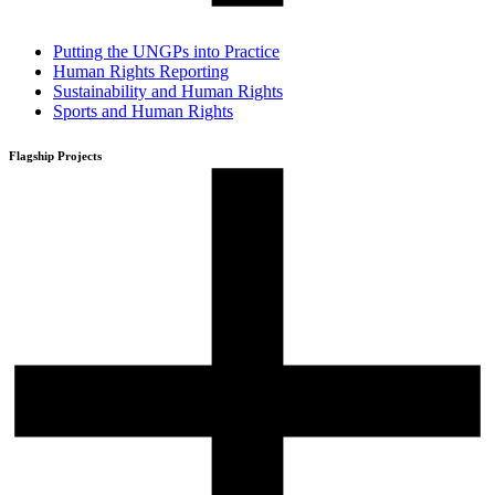
Putting the UNGPs into Practice
Human Rights Reporting
Sustainability and Human Rights
Sports and Human Rights
Flagship Projects