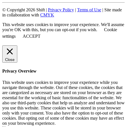
© Copyright 2026 Shift |
Privacy Policy
|
Terms of Use
| Site made
in collaboration with
CMYK
This website uses cookies to improve your experience. We'll assume
you're OK with this, but you can opt-out if you wish.
Cookie
settings
ACCEPT
Close
Privacy Overview
This website uses cookies to improve your experience while you
navigate through the website. Out of these cookies, the cookies that
are categorized as necessary are stored on your browser as they are
essential for the working of basic functionalities of the website. We
also use third-party cookies that help us analyze and understand how
you use this website. These cookies will be stored in your browser
only with your consent. You also have the option to opt-out of these
cookies. But opting out of some of these cookies may have an effect
on your browsing experience.