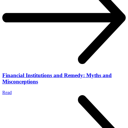
Financial Institutions and Remedy: Myths and
Misconceptions
Read