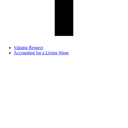
Valuing Respect
Accounting for a Living Wage