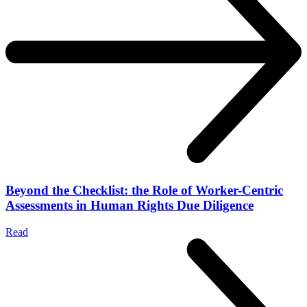
Beyond the Checklist: the Role of Worker-Centric
Assessments in Human Rights Due Diligence
Read