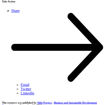
Take Action
Share
Email
Twitter
LinkedIn
This resource was published by
Shift Project
,
Business and Sustainable Development