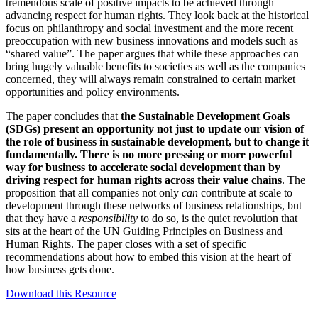
tremendous scale of positive impacts to be achieved through
advancing respect for human rights. They look back at the historical
focus on philanthropy and social investment and the more recent
preoccupation with new business innovations and models such as
“shared value”. The paper argues that while these approaches can
bring hugely valuable benefits to societies as well as the companies
concerned, they will always remain constrained to certain market
opportunities and policy environments.
The paper concludes that
the Sustainable Development Goals
(SDGs) present an opportunity not just to update our vision of
the role of business in sustainable development, but to change it
fundamentally. There is no more pressing or more powerful
way for business to accelerate social development than by
driving respect for human rights across their value chains
. The
proposition that all companies not only
can
contribute at scale to
development through these networks of business relationships, but
that they have a
responsibility
to do so, is the quiet revolution that
sits at the heart of the UN Guiding Principles on Business and
Human Rights. The paper closes with a set of specific
recommendations about how to embed this vision at the heart of
how business gets done.
Download this Resource