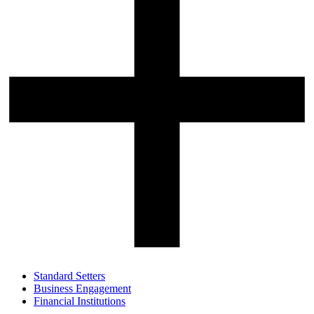
Standard Setters
Business Engagement
Financial Institutions