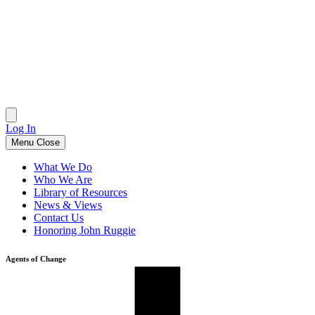
Skip
to
content
Log In
Menu
Close
What We Do
Who We Are
Library of Resources
News & Views
Contact Us
Honoring John Ruggie
Agents of Change