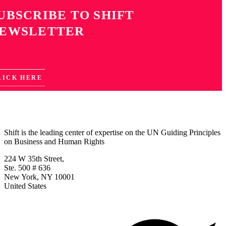
UBSCRIBE TO SHIFT
EWSLETTER
LICK HERE
Shift is the leading center of expertise on the UN Guiding Principles
on Business and Human Rights
224 W 35th Street,
Ste. 500 # 636
New York, NY 10001
United States