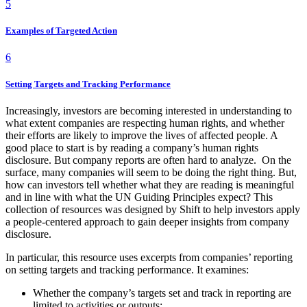
5
Examples of Targeted Action
6
Setting Targets and Tracking Performance
Increasingly, investors are becoming interested in understanding to
what extent companies are respecting human rights, and whether
their efforts are likely to improve the lives of affected people. A
good place to start is by reading a company’s human rights
disclosure. But company reports are often hard to analyze. On the
surface, many companies will seem to be doing the right thing. But,
how can investors tell whether what they are reading is meaningful
and in line with what the UN Guiding Principles expect? This
collection of resources was designed by Shift to help investors apply
a people-centered approach to gain deeper insights from company
disclosure.
In particular, this resource uses excerpts from companies’ reporting
on setting targets and tracking performance. It examines:
Whether the company’s targets set and track in reporting are
limited to activities or outputs;