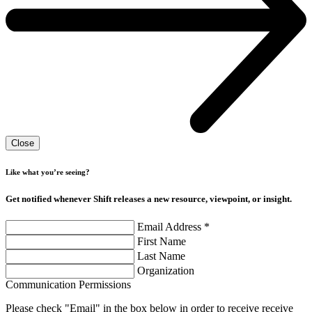
Close
Like what you’re seeing?
Get notified whenever Shift releases a new resource, viewpoint, or insight.
Email Address
*
First Name
Last Name
Organization
Communication Permissions
Please check "Email" in the box below in order to receive receive