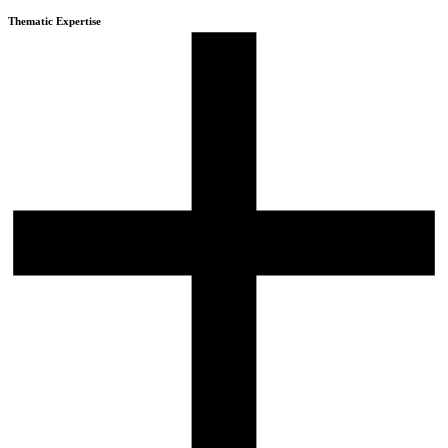
Thematic Expertise