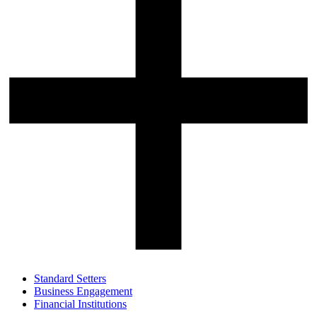
Standard Setters
Business Engagement
Financial Institutions