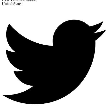
United States