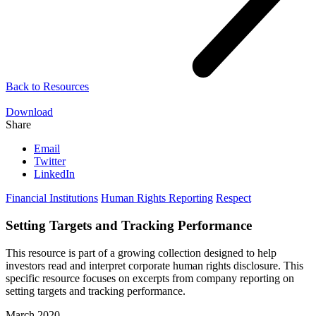
Back to
Resources
Download
Share
Email
Twitter
LinkedIn
Financial Institutions
Human Rights Reporting
Respect
Setting Targets and Tracking Performance
This resource is part of a growing collection designed to help
investors read and interpret corporate human rights disclosure. This
specific resource focuses on excerpts from company reporting on
setting targets and tracking performance.
March 2020