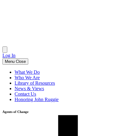
Skip
to
content
Log In
Menu
Close
What We Do
Who We Are
Library of Resources
News & Views
Contact Us
Honoring John Ruggie
Agents of Change