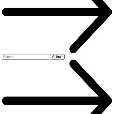
Search
Submit