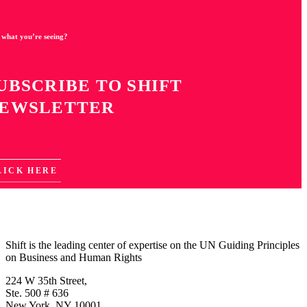
 what you’re seeing?
UBSCRIBE TO SHIFT
EWSLETTER
LICK HERE
Shift is the leading center of expertise on the UN Guiding Principles
on Business and Human Rights
224 W 35th Street,
Ste. 500 # 636
New York, NY 10001