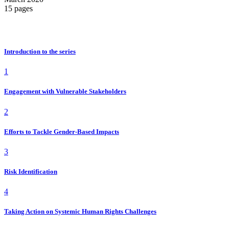
15 pages
i
Introduction to the series
1
Engagement with Vulnerable Stakeholders
2
Efforts to Tackle Gender-Based Impacts
3
Risk Identification
4
Taking Action on Systemic Human Rights Challenges