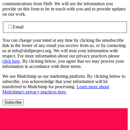
communications from Shift. We will use the information you
provide on this form to be in touch with you and to provide updates
on our work.
Email
You can change your mind at any time by clicking the unsubscribe
link in the footer of any email you receive from us, or by contacting
us at info@shiftproject.org. We will treat your information with
respect. For more information about our privacy practices please
click here
. By clicking below, you agree that we may process your
information in accordance with these terms.
We use Mailchimp as our marketing platform. By clicking below to
subscribe, you acknowledge that your information will be
transferred to Mailchimp for processing.
Learn more about
Mailchimp's privacy practices here.