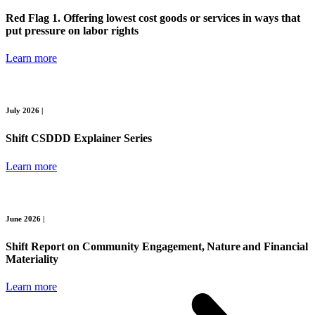
Red Flag 1. Offering lowest cost goods or services in ways that
put pressure on labor rights
Learn more
July 2026 |
Shift CSDDD Explainer Series
Learn more
June 2026 |
Shift Report on Community Engagement, Nature and Financial
Materiality
Learn more