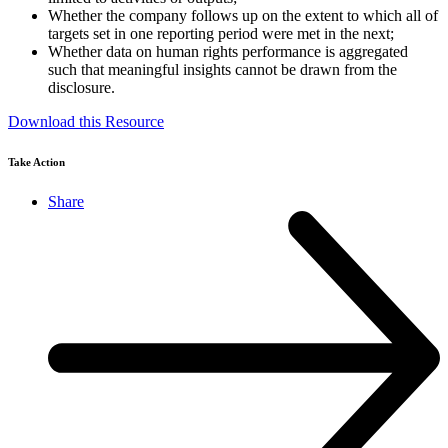
Whether the company follows up on the extent to which all of
targets set in one reporting period were met in the next;
Whether data on human rights performance is aggregated
such that meaningful insights cannot be drawn from the
disclosure.
Download this Resource
Take Action
Share