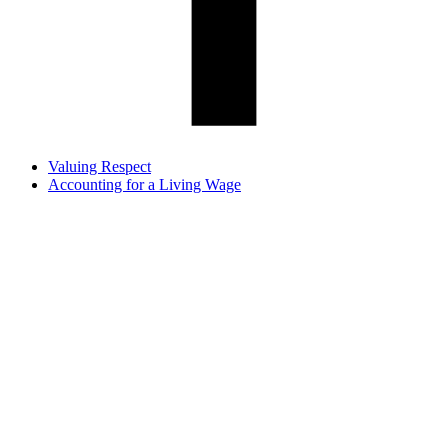
Valuing Respect
Accounting for a Living Wage