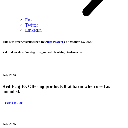
Email
Twitter
LinkedIn
This resource was published by
Shift Project
on October 13, 2020
Related work to
Setting Targets and Tracking Performance
July 2026 |
Red Flag 10. Offering products that harm when used as
intended.
Learn more
July 2026 |