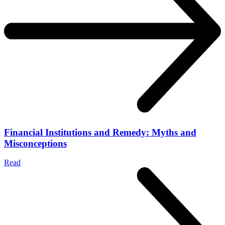
Financial Institutions and Remedy: Myths and
Misconceptions
Read