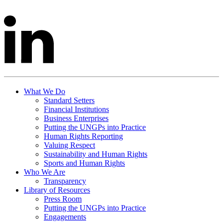
What We Do
Standard Setters
Financial Institutions
Business Enterprises
Putting the UNGPs into Practice
Human Rights Reporting
Valuing Respect
Sustainability and Human Rights
Sports and Human Rights
Who We Are
Transparency
Library of Resources
Press Room
Putting the UNGPs into Practice
Engagements