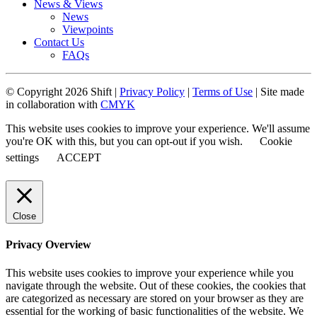
News & Views
News
Viewpoints
Contact Us
FAQs
© Copyright 2026 Shift |
Privacy Policy
|
Terms of Use
| Site made
in collaboration with
CMYK
This website uses cookies to improve your experience. We'll assume
you're OK with this, but you can opt-out if you wish.
Cookie
settings
ACCEPT
Close
Privacy Overview
This website uses cookies to improve your experience while you
navigate through the website. Out of these cookies, the cookies that
are categorized as necessary are stored on your browser as they are
essential for the working of basic functionalities of the website. We