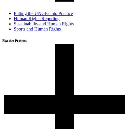
Putting the UNGPs into Practice
Human Rights Reporting
Sustainability and Human Rights
Sports and Human Rights
Flagship Projects