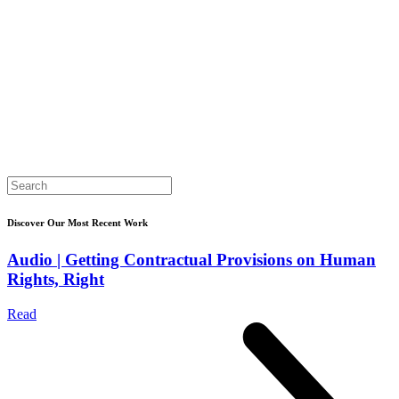
Search
for:
Discover Our Most Recent Work
Audio | Getting Contractual Provisions on Human
Rights, Right
Read