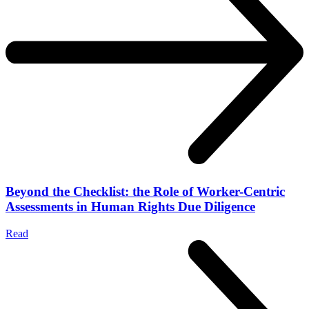
Beyond the Checklist: the Role of Worker-Centric
Assessments in Human Rights Due Diligence
Read