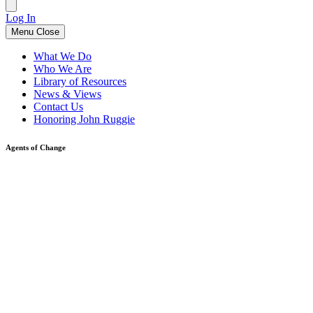
Log In
Menu
Close
What We Do
Who We Are
Library of Resources
News & Views
Contact Us
Honoring John Ruggie
Agents of Change