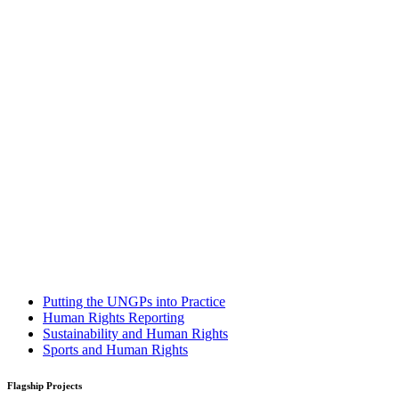
Putting the UNGPs into Practice
Human Rights Reporting
Sustainability and Human Rights
Sports and Human Rights
Flagship Projects