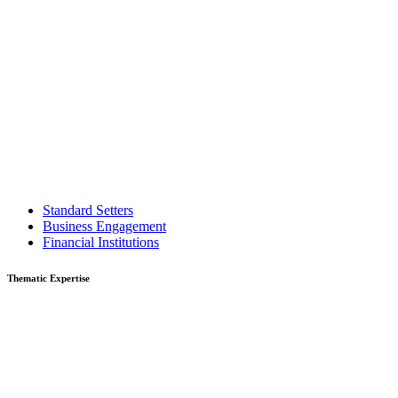
Standard Setters
Business Engagement
Financial Institutions
Thematic Expertise