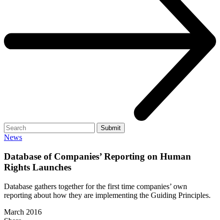
Search
Submit
News
Database of Companies’ Reporting on Human
Rights Launches
Database gathers together for the first time companies’ own
reporting about how they are implementing the Guiding Principles.
March 2016