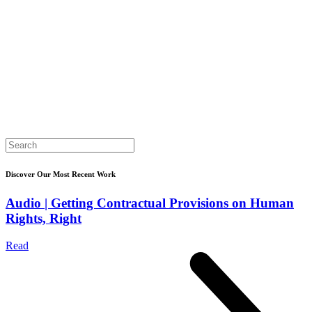
Search
for:
Discover Our Most Recent Work
Audio | Getting Contractual Provisions on Human
Rights, Right
Read