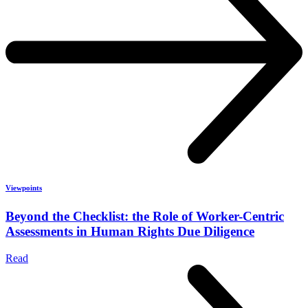
Viewpoints
Beyond the Checklist: the Role of Worker-Centric
Assessments in Human Rights Due Diligence
Read