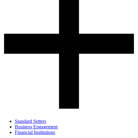
Standard Setters
Business Engagement
Financial Institutions