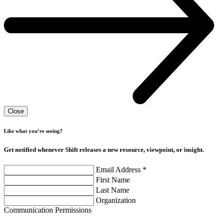
Close
Like what you’re seeing?
Get notified whenever Shift releases a new resource, viewpoint, or insight.
Email Address
*
First Name
Last Name
Organization
Communication Permissions