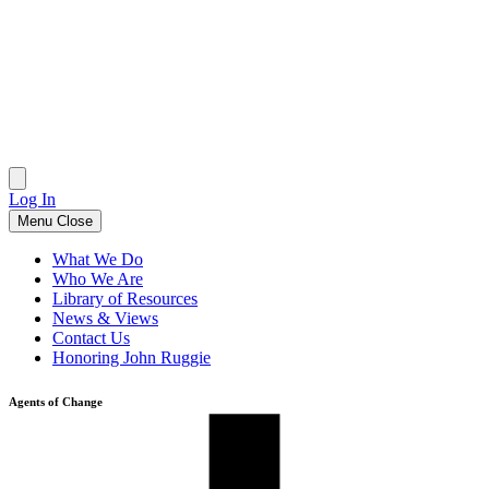
Skip
to
content
Log In
Menu
Close
What We Do
Who We Are
Library of Resources
News & Views
Contact Us
Honoring John Ruggie
Agents of Change