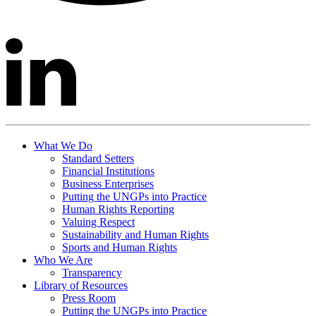
What We Do
Standard Setters
Financial Institutions
Business Enterprises
Putting the UNGPs into Practice
Human Rights Reporting
Valuing Respect
Sustainability and Human Rights
Sports and Human Rights
Who We Are
Transparency
Library of Resources
Press Room
Putting the UNGPs into Practice