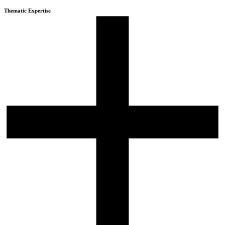
Thematic Expertise