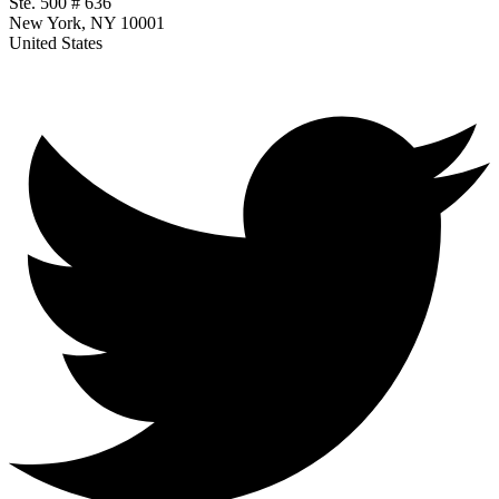
Ste. 500 # 636
New York, NY 10001
United States