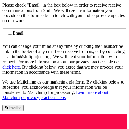
Please check "Email" in the box below in order to receive receive
communications from Shift. We will use the information you
provide on this form to be in touch with you and to provide updates
on our work.
Email
You can change your mind at any time by clicking the unsubscribe
link in the footer of any email you receive from us, or by contacting
us at info@shiftproject.org. We will treat your information with
respect. For more information about our privacy practices please
click here
. By clicking below, you agree that we may process your
information in accordance with these terms.
We use Mailchimp as our marketing platform. By clicking below to
subscribe, you acknowledge that your information will be
transferred to Mailchimp for processing.
Learn more about
Mailchimp's privacy practices here.