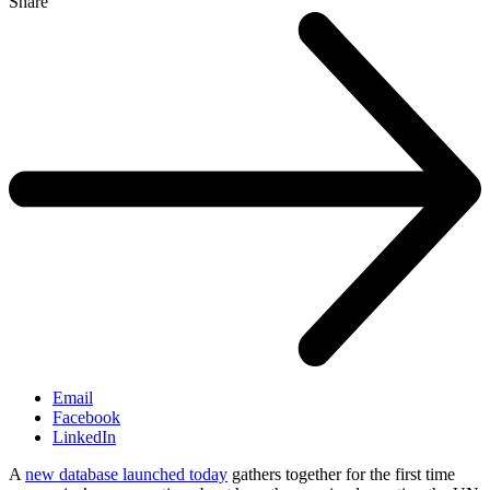
Share
Email
Facebook
LinkedIn
A
new database launched today
gathers together for the first time