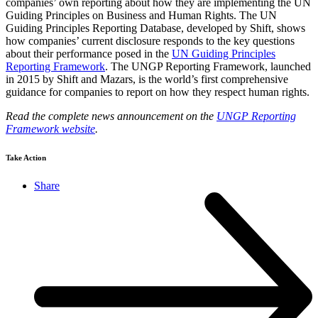
companies’ own reporting about how they are implementing the UN
Guiding Principles on Business and Human Rights. The UN
Guiding Principles Reporting Database, developed by Shift, shows
how companies’ current disclosure responds to the key questions
about their performance posed in the
UN Guiding Principles
Reporting Framework
. The UNGP Reporting Framework, launched
in 2015 by Shift and Mazars, is the world’s first comprehensive
guidance for companies to report on how they respect human rights.
Read the complete news announcement on the
UNGP Reporting
Framework website
.
Take Action
Share