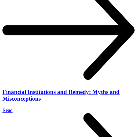
Financial Institutions and Remedy: Myths and
Misconceptions
Read