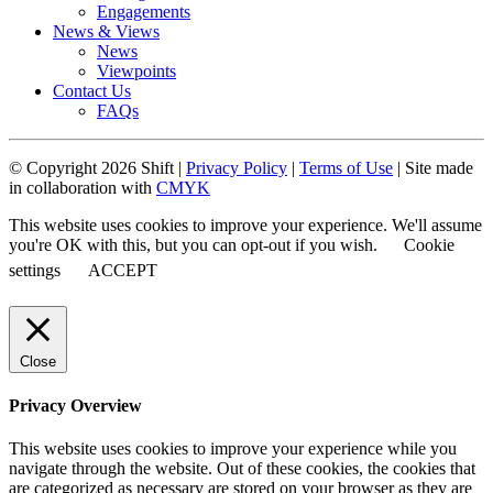
Engagements
News & Views
News
Viewpoints
Contact Us
FAQs
© Copyright 2026 Shift |
Privacy Policy
|
Terms of Use
| Site made
in collaboration with
CMYK
This website uses cookies to improve your experience. We'll assume
you're OK with this, but you can opt-out if you wish.
Cookie
settings
ACCEPT
Close
Privacy Overview
This website uses cookies to improve your experience while you
navigate through the website. Out of these cookies, the cookies that
are categorized as necessary are stored on your browser as they are