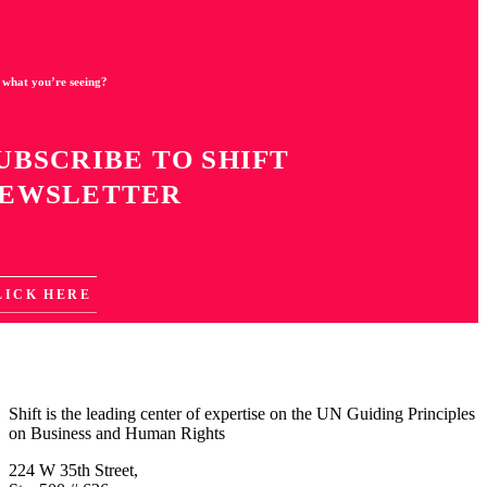
 what you’re seeing?
UBSCRIBE TO SHIFT
EWSLETTER
LICK HERE
Shift is the leading center of expertise on the UN Guiding Principles
on Business and Human Rights
224 W 35th Street,