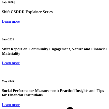
July 2026 |
Shift CSDDD Explainer Series
Learn more
June 2026 |
Shift Report on Community Engagement, Nature and Financial
Materiality
Learn more
May 2026 |
Social Performance Measurement: Practical Insights and Tips
for Financial Institutions
Learn more