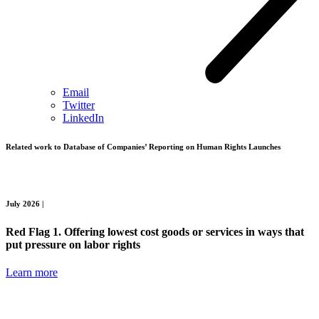
Email
Twitter
LinkedIn
Related work to
Database of Companies’ Reporting on Human Rights Launches
July 2026 |
Red Flag 1. Offering lowest cost goods or services in ways that
put pressure on labor rights
Learn more