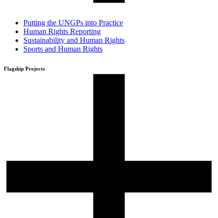
Putting the UNGPs into Practice
Human Rights Reporting
Sustainability and Human Rights
Sports and Human Rights
Flagship Projects