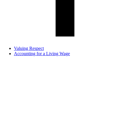
Valuing Respect
Accounting for a Living Wage